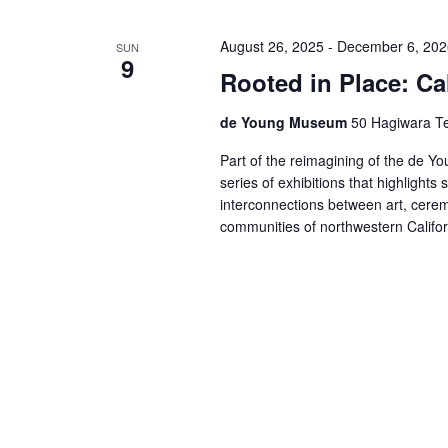
August 26, 2025
-
December 6, 202
SUN
9
Rooted in Place: Cal
de Young Museum
50 Hagiwara Te
Part of the reimagining of the de You
series of exhibitions that highlights 
interconnections between art, cerem
communities of northwestern Califo