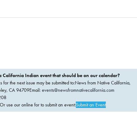
 California Indian event that should be on our calendar?
ems for the next issue may be submitted to:News from Native California,
keley, CA 94709Email:
events@newsfromnativecalifornia.com
208
 use our online for to submit an event:
Submit an Event