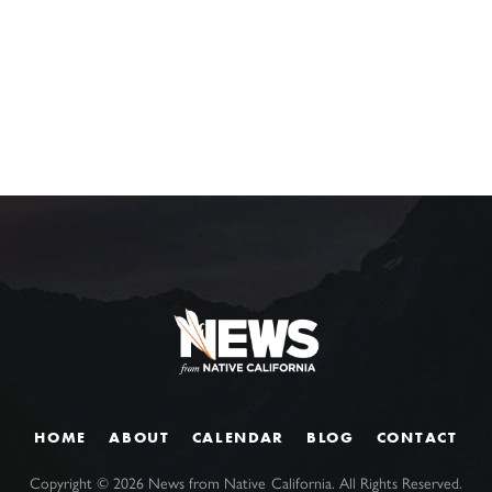
HOME
ABOUT
CALENDAR
BLOG
CONTACT
Copyright ©
2026
News from Native California. All Rights Reserved.