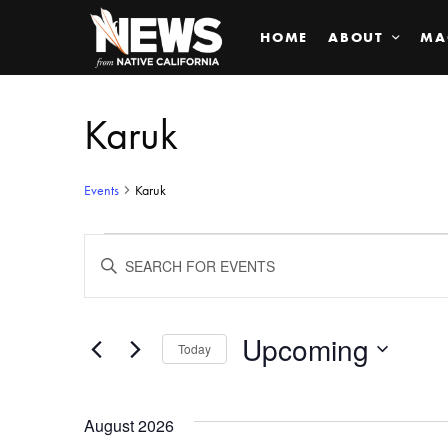
HOME
ABOUT
MA
Karuk
Events
Karuk
Events
ENTER
KEYWORD.
SEARCH
Search
FOR
EVENTS
BY
Upcoming
and
Today
KEYWORD.
SELECT
Views
DATE.
August 2026
Navigation