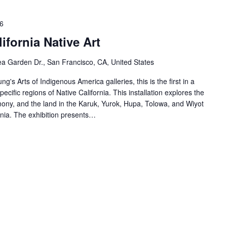
6
ifornia Native Art
a Garden Dr., San Francisco, CA, United States
ng's Arts of Indigenous America galleries, this is the first in a
specific regions of Native California. This installation explores the
ony, and the land in the Karuk, Yurok, Hupa, Tolowa, and Wiyot
rnia. The exhibition presents…