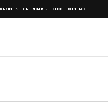
GAZINE
CALENDAR
BLOG
CONTACT