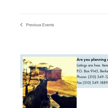
Previous
Events
Are you planning a
Listings are free. It
P.O. Box 9145, Ber
Phone: (510) 549-1
Fax (510) 549-1889Or