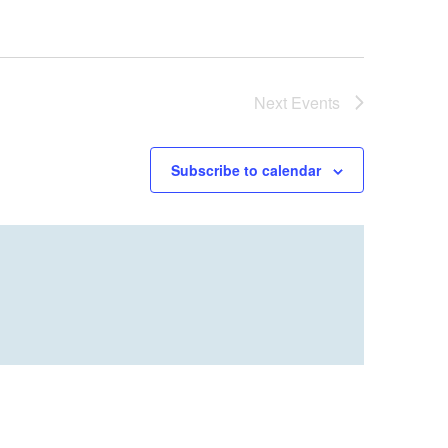
Next
Events
Subscribe to calendar