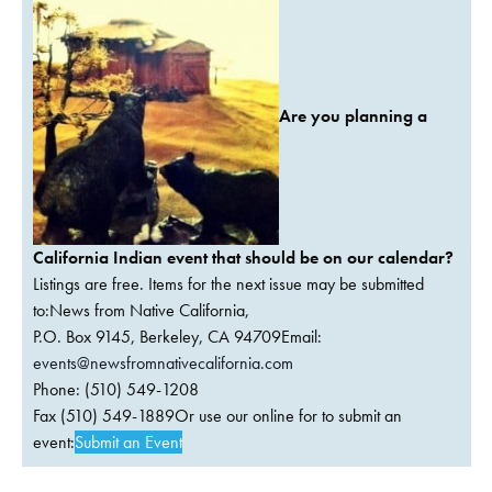
Are you planning a
California Indian event that should be on our calendar?
Listings are free. Items for the next issue may be submitted
to:News from Native California,
P.O. Box 9145, Berkeley, CA 94709Email:
events@newsfromnativecalifornia.com
Phone: (510) 549-1208
Fax (510) 549-1889Or use our online for to submit an
event:
Submit an Event