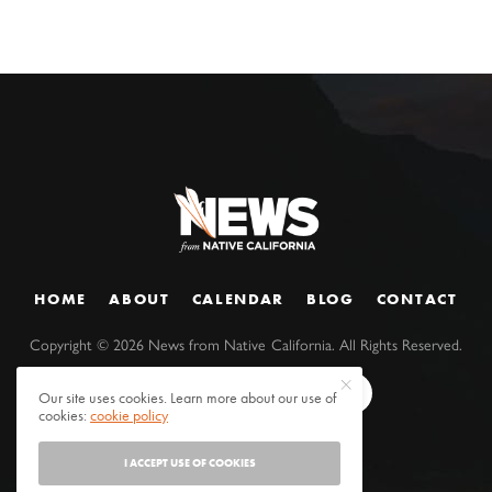
HOME
ABOUT
CALENDAR
BLOG
CONTACT
Copyright ©
2026
News from Native California. All Rights Reserved.
Our site uses cookies. Learn more about our use of
cookies:
cookie policy
I ACCEPT USE OF COOKIES