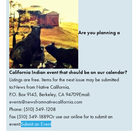
Are you planning a
California Indian event that should be on our calendar?
Listings are free. Items for the next issue may be submitted
to:News from Native California,
P.O. Box 9145, Berkeley, CA 94709Email:
events@newsfromnativecalifornia.com
Phone: (510) 549-1208
Fax (510) 549-1889Or use our online for to submit an
event:
Submit an Event