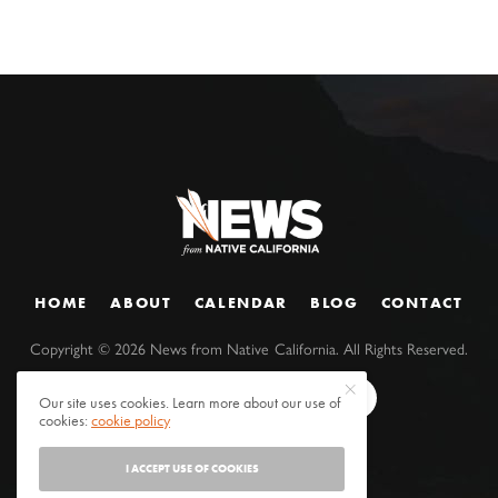
HOME
ABOUT
CALENDAR
BLOG
CONTACT
Copyright ©
2026
News from Native California. All Rights Reserved.
Our site uses cookies. Learn more about our use of
cookies:
cookie policy
I ACCEPT USE OF COOKIES