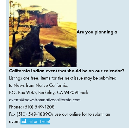
Are you planning a
California Indian event that should be on our calendar?
Listings are free. Items for the next issue may be submitted
to:News from Native California,
P.O. Box 9145, Berkeley, CA 94709Email:
events@newsfromnativecalifornia.com
Phone: (510) 549-1208
Fax (510) 549-1889Or use our online for to submit an
event:
Submit an Event