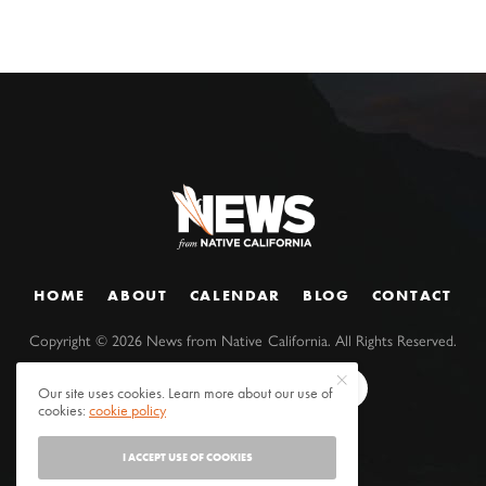
HOME
ABOUT
CALENDAR
BLOG
CONTACT
Copyright ©
2026
News from Native California. All Rights Reserved.
Our site uses cookies. Learn more about our use of
cookies:
cookie policy
I ACCEPT USE OF COOKIES