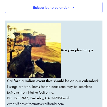
Subscribe to calendar
Are you planning a
California Indian event that should be on our calendar?
Listings are free. Items for the next issue may be submitted
to:News from Native California,
P.O. Box 9145, Berkeley, CA 94709Email:
events@newsfromnativecalifornia.com