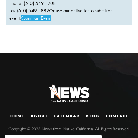
Phone: (510) 549-1208
Fax (510) 549-1889Or use our online for to submit an
event:
Submit an Event
HOME
ABOUT
CALENDAR
BLOG
CONTACT
Copyright ©
2026
News from Native California. All Rights Reserved.