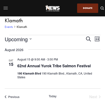
DONATE
Klamath
Events
Klamath
Upcoming
Even
Events
Search
List
View
Search
SELECT
DATE.
August 2026
Navi
and
Views
August 15 @ 9:00 AM
-
3:00 PM
SAT
15
Navigatio
62nd Annual Yurok Tribe Salmon Festival
190 Klamath Blvd
190 Klamath Blvd., Klamath, CA, United
States
Today
Next
Events
Previous
Events