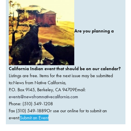
Are you planning a
California Indian event that should be on our calendar?
Listings are free. Items for the next issue may be submitted
to:News from Native California,
P.O. Box 9145, Berkeley, CA 94709Email:
events@newsfromnativecalifornia.com
Phone: (510) 549-1208
Fax (510) 549-1889Or use our online for to submit an
event:
Submit an Event