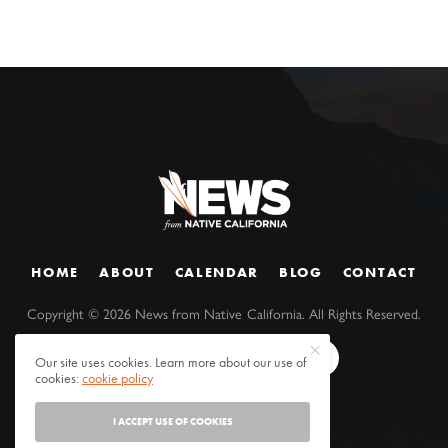
HOME
ABOUT
CALENDAR
BLOG
CONTACT
Copyright ©
2026
News from Native California. All Rights Reserved.
Our site uses cookies. Learn more about our use of
cookies:
cookie policy
I ACCEPT USE OF COOKIES