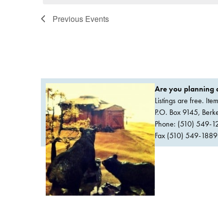
Previous
Events
Are you planning a
Listings are free. It
P.O. Box 9145, Ber
Phone: (510) 549-1
Fax (510) 549-1889Or