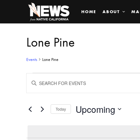
HOME
ABOUT
MA
Lone Pine
Events
Lone Pine
Events
ENTER
KEYWORD.
SEARCH
Search
FOR
EVENTS
BY
Upcoming
and
Today
KEYWORD.
SELECT
Views
DATE.
Navigation