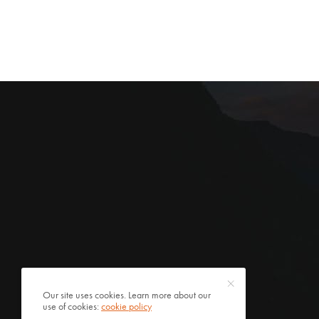
Our site uses cookies. Learn more about our
use of cookies:
cookie policy