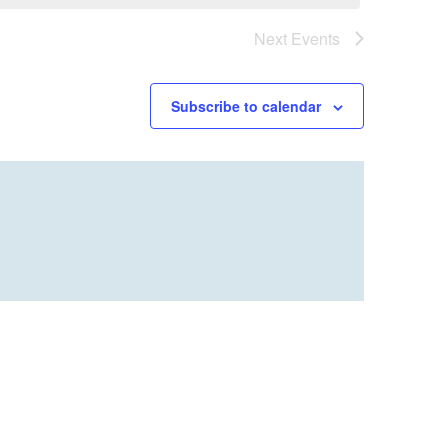
Next
Events
Subscribe to calendar