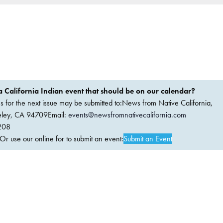
 California Indian event that should be on our calendar?
ems for the next issue may be submitted to:News from Native California,
keley, CA 94709Email:
events@newsfromnativecalifornia.com
208
 use our online for to submit an event:
Submit an Event