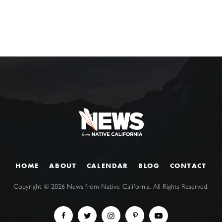
HOME
ABOUT
CALENDAR
BLOG
CONTACT
Copyright ©
2026
News from Native California. All Rights Reserved.