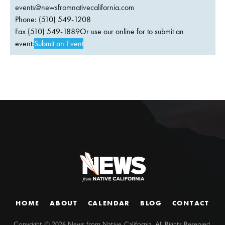
events@newsfromnativecalifornia.com
Phone: (510) 549-1208
Fax (510) 549-1889Or use our online for to submit an
event:
Submit an Event
HOME
ABOUT
CALENDAR
BLOG
CONTACT
Copyright ©
2026
News from Native California. All Rights Reserved.