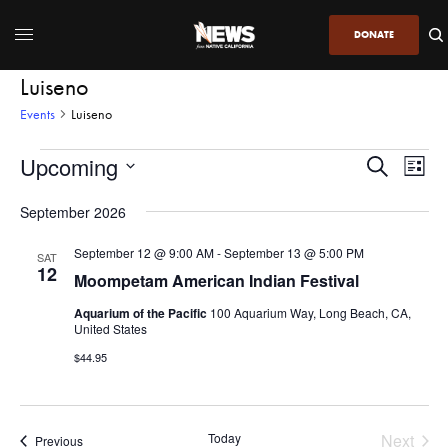
DONATE
Luiseno
Events
Luiseno
Upcoming
Even
Events
Search
List
View
Search
SELECT
DATE.
September 2026
Navi
and
Views
September 12 @ 9:00 AM
-
September 13 @ 5:00 PM
SAT
12
Navigatio
Moompetam American Indian Festival
Aquarium of the Pacific
100 Aquarium Way, Long Beach, CA,
United States
$44.95
Today
Next
Events
Previous