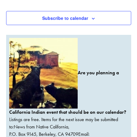
Events
Subscribe to calendar
Are you planning a
California Indian event that should be on our calendar?
Listings are free. Items for the next issue may be submitted
to:News from Native California,
P.O. Box 9145, Berkeley, CA 94709Email: