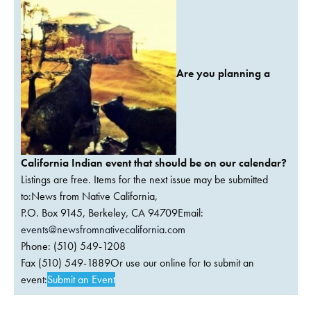
Are you planning a
California Indian event that should be on our calendar?
Listings are free. Items for the next issue may be submitted
to:News from Native California,
P.O. Box 9145, Berkeley, CA 94709Email:
events@newsfromnativecalifornia.com
Phone: (510) 549-1208
Fax (510) 549-1889Or use our online for to submit an
event:
Submit an Event