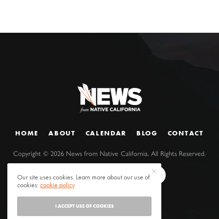
HOME
ABOUT
CALENDAR
BLOG
CONTACT
Copyright ©
2026
News from Native California. All Rights Reserved.
Our site uses cookies. Learn more about our use of
cookies:
cookie policy
I ACCEPT USE OF COOKIES