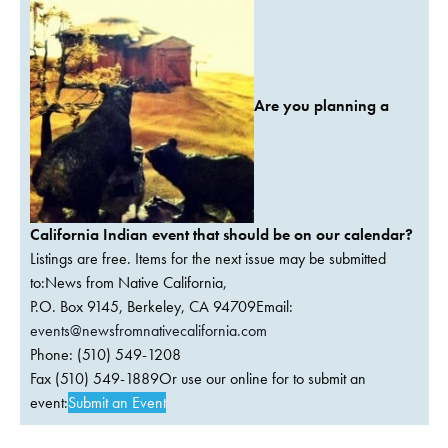
Are you planning a
California Indian event that should be on our calendar?
Listings are free. Items for the next issue may be submitted
to:News from Native California,
P.O. Box 9145, Berkeley, CA 94709Email:
events@newsfromnativecalifornia.com
Phone: (510) 549-1208
Fax (510) 549-1889Or use our online for to submit an
event:
Submit an Event