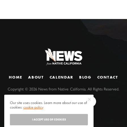
HOME
ABOUT
CALENDAR
BLOG
CONTACT
Copyright ©
2026
News from Native California. All Rights Reserved.
Our site uses cookies. Learn more about our use of
cookies:
cookie policy
I ACCEPT USE OF COOKIES