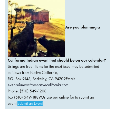
Are you planning a
California Indian event that should be on our calendar?
Listings are free. Items for the next issue may be submitted
to:News from Native California,
P.O. Box 9145, Berkeley, CA 94709Email:
events@newsfromnativecalifornia.com
Phone: (510) 549-1208
Fax (510) 549-1889Or use our online for to submit an
event:
Submit an Event