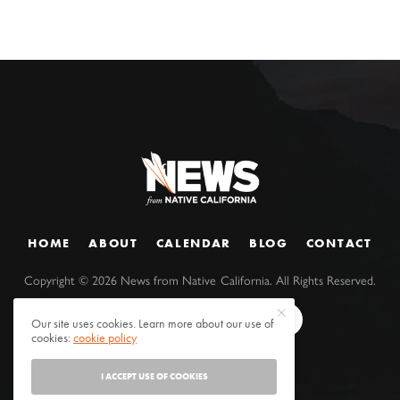
HOME
ABOUT
CALENDAR
BLOG
CONTACT
Copyright ©
2026
News from Native California. All Rights Reserved.
Our site uses cookies. Learn more about our use of
cookies:
cookie policy
I ACCEPT USE OF COOKIES