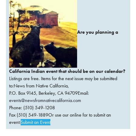
Are you planning a
California Indian event that should be on our calendar?
Listings are free. Items for the next issue may be submitted
to:News from Native California,
P.O. Box 9145, Berkeley, CA 94709Email:
events@newsfromnativecalifornia.com
Phone: (510) 549-1208
Fax (510) 549-1889Or use our online for to submit an
event:
Submit an Event