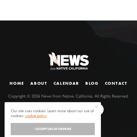
HOME
ABOUT
CALENDAR
BLOG
CONTACT
Copyright ©
2026
News from Native California. All Rights Reserved.
Our site uses cookies. Learn more about our use of
cookies:
cookie policy
I ACCEPT USE OF COOKIES