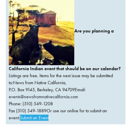
Are you planning a
California Indian event that should be on our calendar?
Listings are free. Items for the next issue may be submitted
to:News from Native California,
P.O. Box 9145, Berkeley, CA 94709Email:
events@newsfromnativecalifornia.com
Phone: (510) 549-1208
Fax (510) 549-1889Or use our online for to submit an
event:
Submit an Event