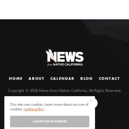
HOME
ABOUT
CALENDAR
BLOG
CONTACT
Copyright ©
2026
News from Native California. All Rights Reserved.
Our site uses cookies. Learn more about our use of
cookies:
cookie policy
I ACCEPT USE OF COOKIES