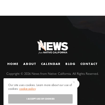
HOME
ABOUT
CALENDAR
BLOG
CONTACT
Copyright ©
2026
News from Native California. All Rights Reserved.
Our site uses cookies. Learn more about our use of
cookies:
cookie policy
I ACCEPT USE OF COOKIES