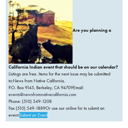
Are you planning a
California Indian event that should be on our calendar?
Listings are free. Items for the next issue may be submitted
to:News from Native California,
P.O. Box 9145, Berkeley, CA 94709Email:
events@newsfromnativecalifornia.com
Phone: (510) 549-1208
Fax (510) 549-1889Or use our online for to submit an
event:
Submit an Event