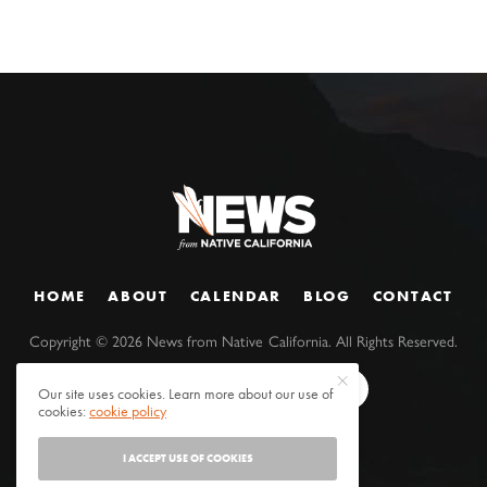
HOME
ABOUT
CALENDAR
BLOG
CONTACT
Copyright ©
2026
News from Native California. All Rights Reserved.
Our site uses cookies. Learn more about our use of
cookies:
cookie policy
I ACCEPT USE OF COOKIES