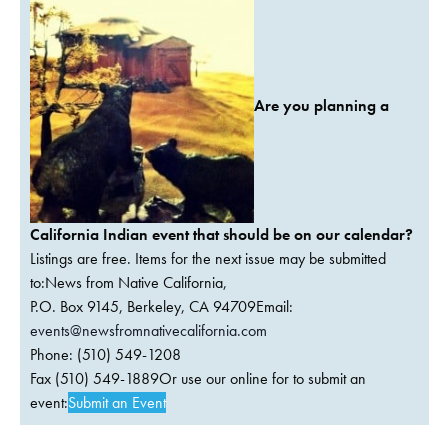
Are you planning a
California Indian event that should be on our calendar?
Listings are free. Items for the next issue may be submitted
to:News from Native California,
P.O. Box 9145, Berkeley, CA 94709Email:
events@newsfromnativecalifornia.com
Phone: (510) 549-1208
Fax (510) 549-1889Or use our online for to submit an
event:
Submit an Event