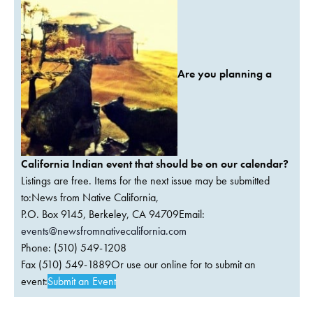
Are you planning a
California Indian event that should be on our calendar?
Listings are free. Items for the next issue may be submitted
to:News from Native California,
P.O. Box 9145, Berkeley, CA 94709Email:
events@newsfromnativecalifornia.com
Phone: (510) 549-1208
Fax (510) 549-1889Or use our online for to submit an
event:
Submit an Event