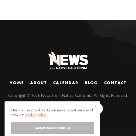
HOME
ABOUT
CALENDAR
BLOG
CONTACT
Copyright ©
2026
News from Native California. All Rights Reserved.
Our site uses cookies. Learn more about our use of
cookies:
cookie policy
I ACCEPT USE OF COOKIES