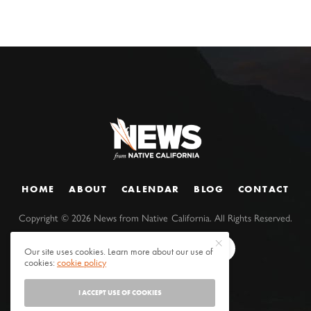
HOME
ABOUT
CALENDAR
BLOG
CONTACT
Copyright ©
2026
News from Native California. All Rights Reserved.
Our site uses cookies. Learn more about our use of
cookies:
cookie policy
I ACCEPT USE OF COOKIES