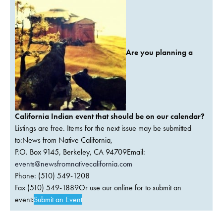
Are you planning a
California Indian event that should be on our calendar?
Listings are free. Items for the next issue may be submitted
to:News from Native California,
P.O. Box 9145, Berkeley, CA 94709Email:
events@newsfromnativecalifornia.com
Phone: (510) 549-1208
Fax (510) 549-1889Or use our online for to submit an
event:
Submit an Event