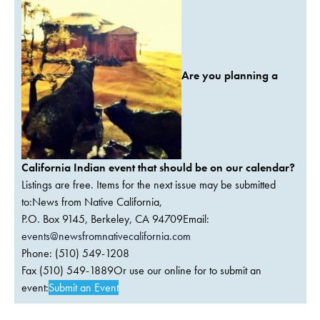
Are you planning a
California Indian event that should be on our calendar?
Listings are free. Items for the next issue may be submitted
to:News from Native California,
P.O. Box 9145, Berkeley, CA 94709Email:
events@newsfromnativecalifornia.com
Phone: (510) 549-1208
Fax (510) 549-1889Or use our online for to submit an
event:
Submit an Event