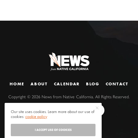
HOME
ABOUT
CALENDAR
BLOG
CONTACT
Copyright ©
2026
News from Native California. All Rights Reserved.
Our site uses cookies. Learn more about our use of
cookies:
cookie policy
I ACCEPT USE OF COOKIES