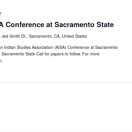
7
SA Conference at Sacramento State
 Jed Smith Dr., Sacramento, CA, United States
n Indian Studies Association (AISA) Conference at Sacramento
7 Sacramento State Call for papers to follow. For more
u.