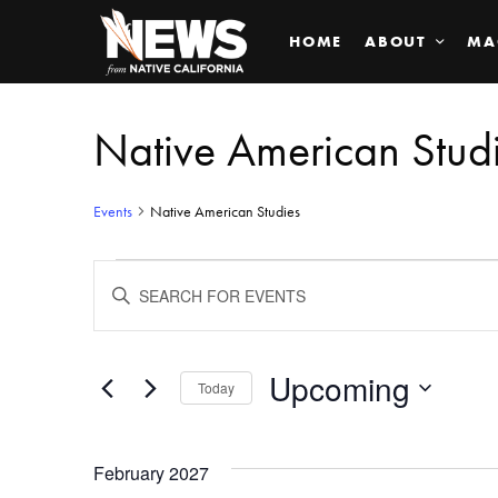
HOME
ABOUT
MA
Native American Stud
Events
Native American Studies
Events
ENTER
KEYWORD.
SEARCH
Search
FOR
EVENTS
BY
Upcoming
and
Today
KEYWORD.
SELECT
Views
DATE.
February 2027
Navigation