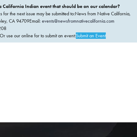
 California Indian event that should be on our calendar?
ems for the next issue may be submitted to:News from Native California,
keley, CA 94709Email:
events@newsfromnativecalifornia.com
208
 use our online for to submit an event:
Submit an Event