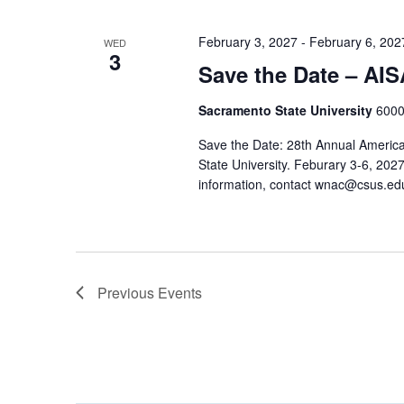
February 3, 2027
-
February 6, 202
WED
3
Save the Date – AI
Sacramento State University
6000
Save the Date: 28th Annual America
State University. Feburary 3-6, 202
information, contact wnac@csus.ed
Previous
Events