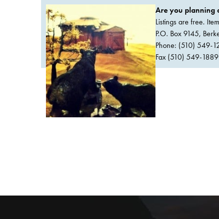
Are you planning a
Listings are free. It
P.O. Box 9145, Ber
Phone: (510) 549-1
Fax (510) 549-1889Or