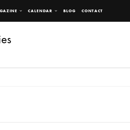
GAZINE
CALENDAR
BLOG
CONTACT
ies