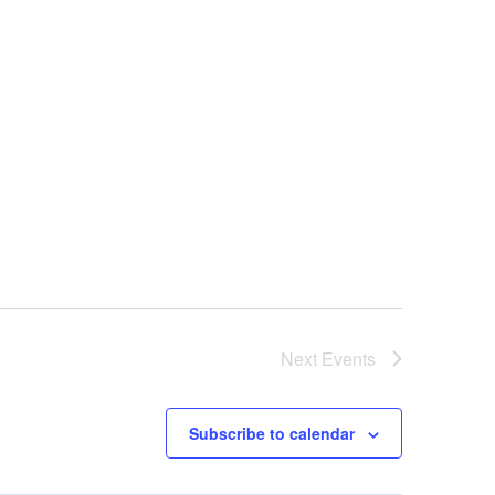
Next
Events
Subscribe to calendar