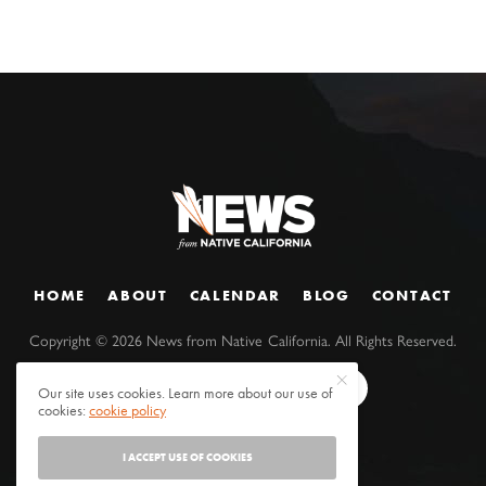
HOME
ABOUT
CALENDAR
BLOG
CONTACT
Copyright ©
2026
News from Native California. All Rights Reserved.
Our site uses cookies. Learn more about our use of
cookies:
cookie policy
I ACCEPT USE OF COOKIES