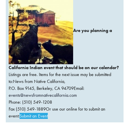
Are you planning a
California Indian event that should be on our calendar?
Listings are free. Items for the next issue may be submitted
to:News from Native California,
P.O. Box 9145, Berkeley, CA 94709Email:
events@newsfromnativecalifornia.com
Phone: (510) 549-1208
Fax (510) 549-1889Or use our online for to submit an
event:
Submit an Event