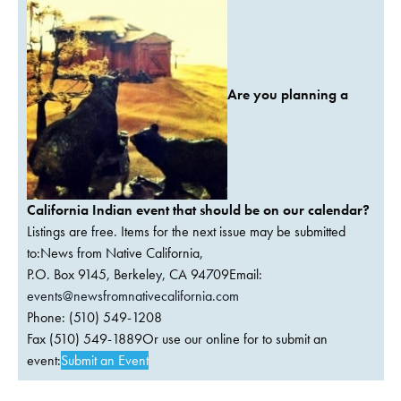
Are you planning a
California Indian event that should be on our calendar?
Listings are free. Items for the next issue may be submitted
to:News from Native California,
P.O. Box 9145, Berkeley, CA 94709Email:
events@newsfromnativecalifornia.com
Phone: (510) 549-1208
Fax (510) 549-1889Or use our online for to submit an
event:
Submit an Event