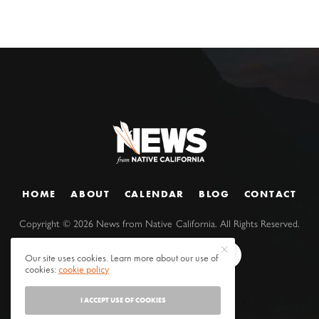
HOME
ABOUT
CALENDAR
BLOG
CONTACT
Copyright ©
2026
News from Native California. All Rights Reserved.
Our site uses cookies. Learn more about our use of
cookies:
cookie policy
I ACCEPT USE OF COOKIES