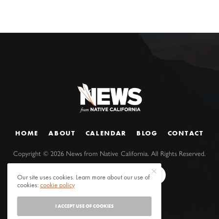
HOME
ABOUT
CALENDAR
BLOG
CONTACT
Copyright ©
2026
News from Native California. All Rights Reserved.
Our site uses cookies. Learn more about our use of
cookies:
cookie policy
I ACCEPT USE OF COOKIES