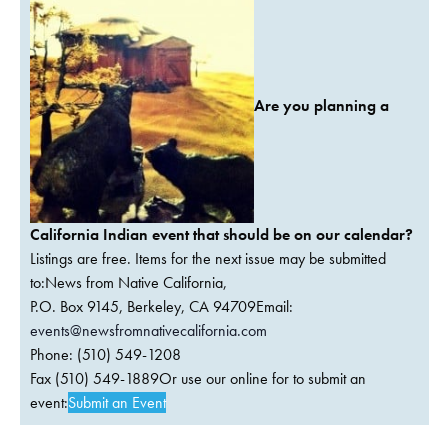
Are you planning a
California Indian event that should be on our calendar?
Listings are free. Items for the next issue may be submitted
to:News from Native California,
P.O. Box 9145, Berkeley, CA 94709Email:
events@newsfromnativecalifornia.com
Phone: (510) 549-1208
Fax (510) 549-1889Or use our online for to submit an
event:
Submit an Event