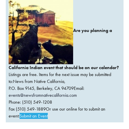
Are you planning a
California Indian event that should be on our calendar?
Listings are free. Items for the next issue may be submitted
to:News from Native California,
P.O. Box 9145, Berkeley, CA 94709Email:
events@newsfromnativecalifornia.com
Phone: (510) 549-1208
Fax (510) 549-1889Or use our online for to submit an
event:
Submit an Event