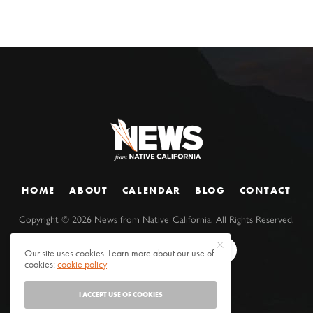
HOME
ABOUT
CALENDAR
BLOG
CONTACT
Copyright ©
2026
News from Native California. All Rights Reserved.
Our site uses cookies. Learn more about our use of
cookies:
cookie policy
I ACCEPT USE OF COOKIES