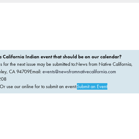
 California Indian event that should be on our calendar?
ems for the next issue may be submitted to:News from Native California,
keley, CA 94709Email:
events@newsfromnativecalifornia.com
208
 use our online for to submit an event:
Submit an Event