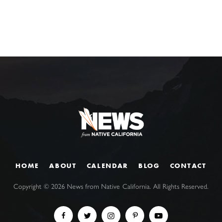
HOME
ABOUT
CALENDAR
BLOG
CONTACT
Copyright ©
2026
News from Native California. All Rights Reserved.