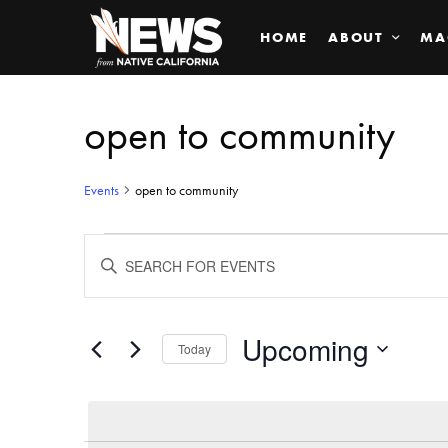
HOME
ABOUT
MA
open to community
Events
open to community
Events
ENTER
KEYWORD.
SEARCH
Search
FOR
EVENTS
BY
Upcoming
and
Today
KEYWORD.
SELECT
Views
DATE.
Navigation