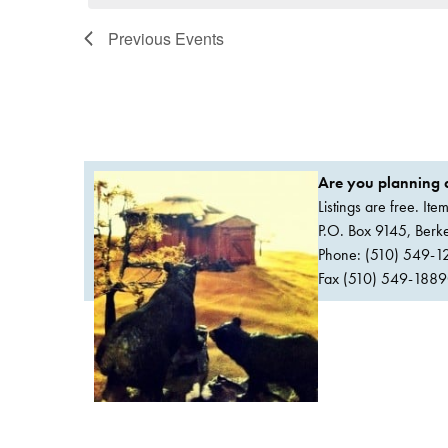
Previous
Events
Are you planning a
Listings are free. It
P.O. Box 9145, Ber
Phone: (510) 549-1
Fax (510) 549-1889Or