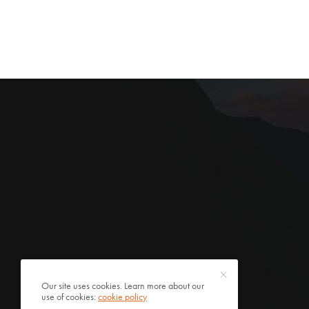
Our site uses cookies. Learn more about our
use of cookies:
cookie policy