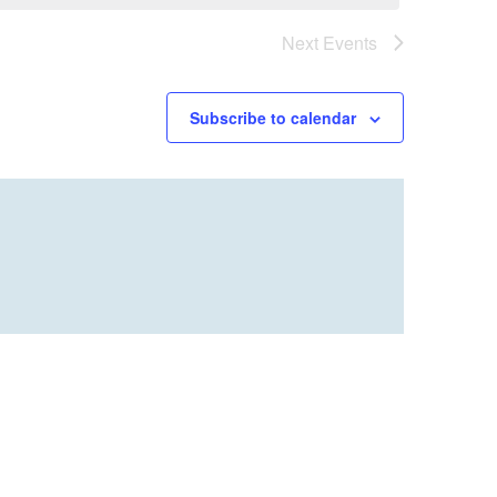
Next
Events
Subscribe to calendar