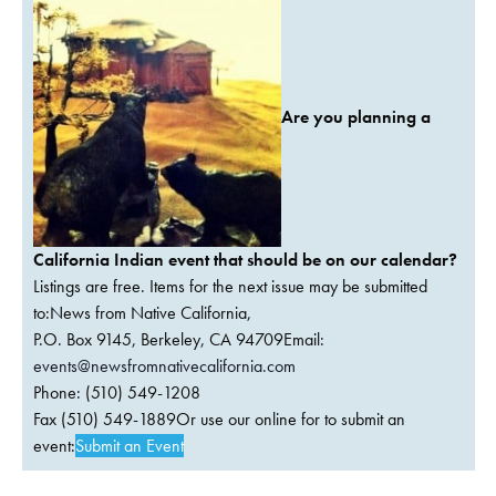
Are you planning a
California Indian event that should be on our calendar?
Listings are free. Items for the next issue may be submitted
to:News from Native California,
P.O. Box 9145, Berkeley, CA 94709Email:
events@newsfromnativecalifornia.com
Phone: (510) 549-1208
Fax (510) 549-1889Or use our online for to submit an
event:
Submit an Event