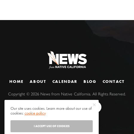
HOME
ABOUT
CALENDAR
BLOG
CONTACT
Copyright ©
2026
News from Native California. All Rights Reserved.
Our site uses cookies. Learn more about our use of
cookies:
cookie policy
I ACCEPT USE OF COOKIES