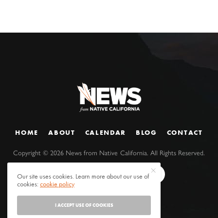
HOME
ABOUT
CALENDAR
BLOG
CONTACT
Copyright ©
2026
News from Native California. All Rights Reserved.
Our site uses cookies. Learn more about our use of
cookies:
cookie policy
I ACCEPT USE OF COOKIES