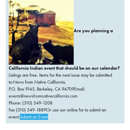
Are you planning a
California Indian event that should be on our calendar?
Listings are free. Items for the next issue may be submitted
to:News from Native California,
P.O. Box 9145, Berkeley, CA 94709Email:
events@newsfromnativecalifornia.com
Phone: (510) 549-1208
Fax (510) 549-1889Or use our online for to submit an
event:
Submit an Event