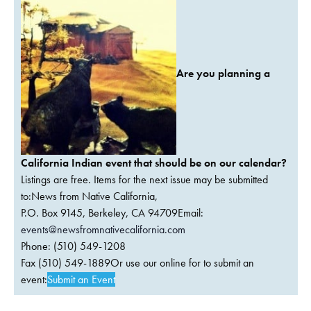
Are you planning a
California Indian event that should be on our calendar?
Listings are free. Items for the next issue may be submitted
to:News from Native California,
P.O. Box 9145, Berkeley, CA 94709Email:
events@newsfromnativecalifornia.com
Phone: (510) 549-1208
Fax (510) 549-1889Or use our online for to submit an
event:
Submit an Event