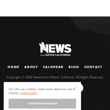
HOME
ABOUT
CALENDAR
BLOG
CONTACT
Copyright ©
2026
News from Native California. All Rights Reserved.
Our site uses cookies. Learn more about our use of
cookies:
cookie policy
I ACCEPT USE OF COOKIES