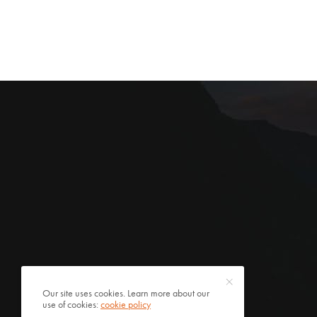
Our site uses cookies. Learn more about our
use of cookies:
cookie policy