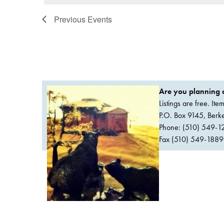
Previous
Events
Are you planning a
Listings are free. It
P.O. Box 9145, Ber
Phone: (510) 549-1
Fax (510) 549-1889Or