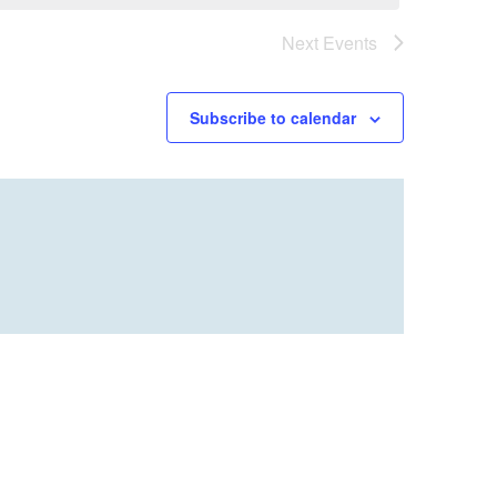
Next
Events
Subscribe to calendar