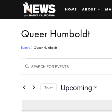
HOME
ABOUT
MA
Queer Humboldt
Events
Queer Humboldt
Events
ENTER
KEYWORD.
SEARCH
Search
FOR
EVENTS
BY
Upcoming
and
Today
KEYWORD.
SELECT
Views
DATE.
Navigation