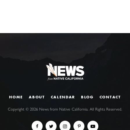
HOME
ABOUT
CALENDAR
BLOG
CONTACT
Copyright ©
2026
News from Native California. All Rights Reserved.