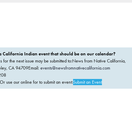
 California Indian event that should be on our calendar?
ems for the next issue may be submitted to:News from Native California,
keley, CA 94709Email:
events@newsfromnativecalifornia.com
208
 use our online for to submit an event:
Submit an Event