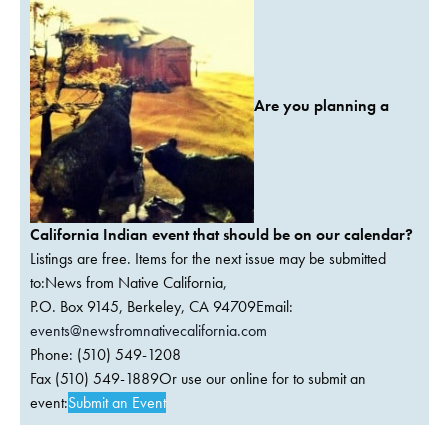
Are you planning a
California Indian event that should be on our calendar?
Listings are free. Items for the next issue may be submitted
to:News from Native California,
P.O. Box 9145, Berkeley, CA 94709Email:
events@newsfromnativecalifornia.com
Phone: (510) 549-1208
Fax (510) 549-1889Or use our online for to submit an
event:
Submit an Event