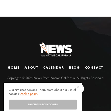
HOME
ABOUT
CALENDAR
BLOG
CONTACT
Copyright ©
2026
News from Native California. All Rights Reserved.
Our site uses cookies. Learn more about our use of
cookies:
cookie policy
I ACCEPT USE OF COOKIES