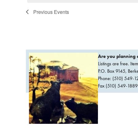
Previous
Events
Are you planning a
Listings are free. It
P.O. Box 9145, Ber
Phone: (510) 549-1
Fax (510) 549-1889Or