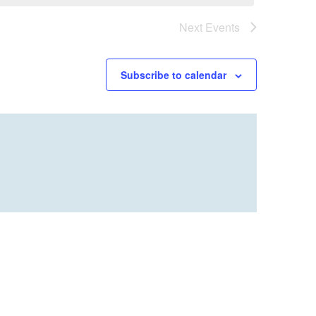
Next
Events
Subscribe to calendar