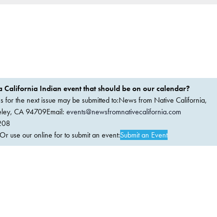
 California Indian event that should be on our calendar?
ems for the next issue may be submitted to:News from Native California,
keley, CA 94709Email:
events@newsfromnativecalifornia.com
208
 use our online for to submit an event:
Submit an Event