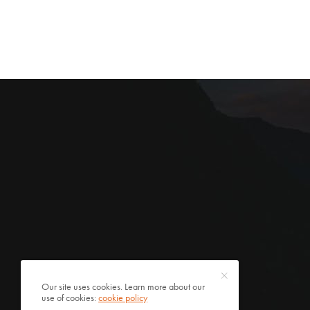
Our site uses cookies. Learn more about our
use of cookies:
cookie policy