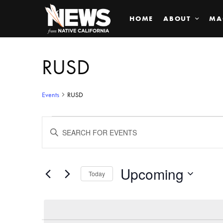
HOME
ABOUT
MA
RUSD
Events
RUSD
Events
ENTER
KEYWORD.
SEARCH
Search
FOR
EVENTS
BY
Upcoming
and
Today
KEYWORD.
SELECT
Views
DATE.
Navigation