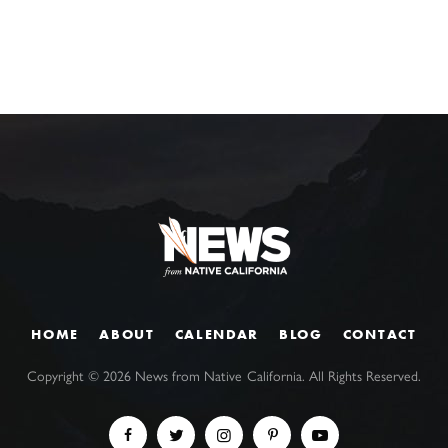
HOME
ABOUT
CALENDAR
BLOG
CONTACT
Copyright ©
2026
News from Native California. All Rights Reserved.