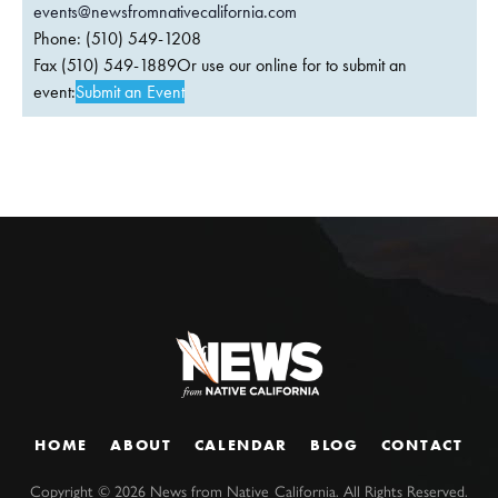
events@newsfromnativecalifornia.com
Phone: (510) 549-1208
Fax (510) 549-1889Or use our online for to submit an
event:
Submit an Event
HOME
ABOUT
CALENDAR
BLOG
CONTACT
Copyright ©
2026
News from Native California. All Rights Reserved.