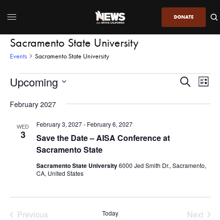
DONATE
Sacramento State University
Events
Sacramento State University
Upcoming
Even
Events
Search
List
View
Search
SELECT
DATE.
February 2027
Navi
and
Views
February 3, 2027
-
February 6, 2027
WED
3
Navigatio
Save the Date – AISA Conference at
Sacramento State
Sacramento State University
6000 Jed Smith Dr., Sacramento,
CA, United States
Previous
Today
Next