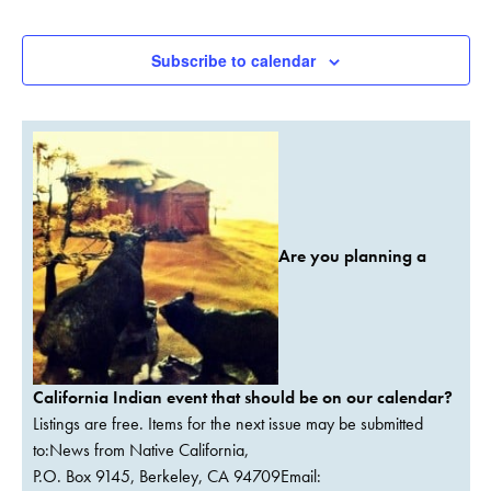
Events
Events
Subscribe to calendar
Are you planning a
California Indian event that should be on our calendar?
Listings are free. Items for the next issue may be submitted
to:News from Native California,
P.O. Box 9145, Berkeley, CA 94709Email: