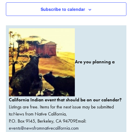
Subscribe to calendar
Are you planning a
California Indian event that should be on our calendar?
Listings are free. Items for the next issue may be submitted
to:News from Native California,
P.O. Box 9145, Berkeley, CA 94709Email:
events@newsfromnativecalifornia.com