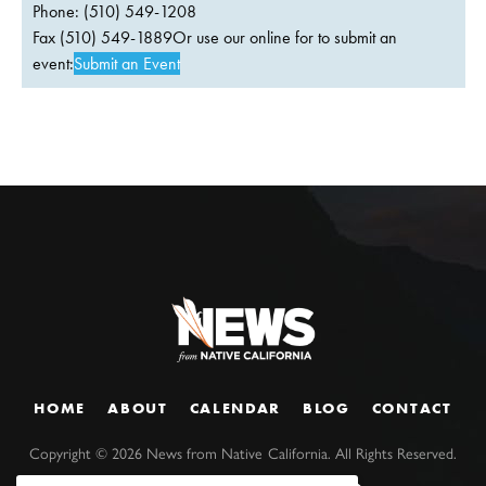
Phone: (510) 549-1208
Fax (510) 549-1889Or use our online for to submit an
event:
Submit an Event
HOME
ABOUT
CALENDAR
BLOG
CONTACT
Copyright ©
2026
News from Native California. All Rights Reserved.