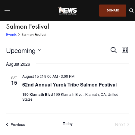
DONATE
Salmon Festival
Events
Salmon Festival
Upcoming
Even
Events
Search
List
View
Search
SELECT
DATE.
August 2026
Navi
and
Views
August 15 @ 9:00 AM
-
3:00 PM
SAT
15
Navigatio
62nd Annual Yurok Tribe Salmon Festival
190 Klamath Blvd
190 Klamath Blvd., Klamath, CA, United
States
Today
Next
Events
Previous
Events