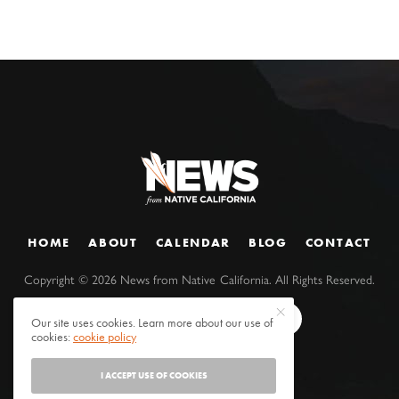
HOME
ABOUT
CALENDAR
BLOG
CONTACT
Copyright ©
2026
News from Native California. All Rights Reserved.
Our site uses cookies. Learn more about our use of
cookies:
cookie policy
I ACCEPT USE OF COOKIES