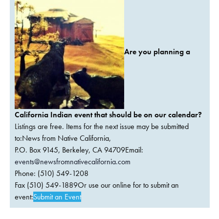
Are you planning a
California Indian event that should be on our calendar?
Listings are free. Items for the next issue may be submitted
to:News from Native California,
P.O. Box 9145, Berkeley, CA 94709Email:
events@newsfromnativecalifornia.com
Phone: (510) 549-1208
Fax (510) 549-1889Or use our online for to submit an
event:
Submit an Event