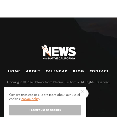
HOME
ABOUT
CALENDAR
BLOG
CONTACT
Copyright ©
2026
News from Native California. All Rights Reserved.
Our site uses cookies. Learn more about our use of
cookies:
cookie policy
I ACCEPT USE OF COOKIES