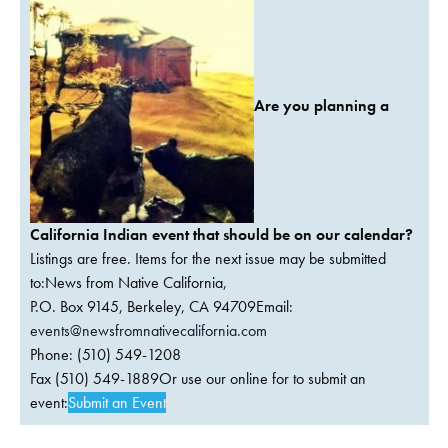
Are you planning a
California Indian event that should be on our calendar?
Listings are free. Items for the next issue may be submitted
to:News from Native California,
P.O. Box 9145, Berkeley, CA 94709Email:
events@newsfromnativecalifornia.com
Phone: (510) 549-1208
Fax (510) 549-1889Or use our online for to submit an
event:
Submit an Event