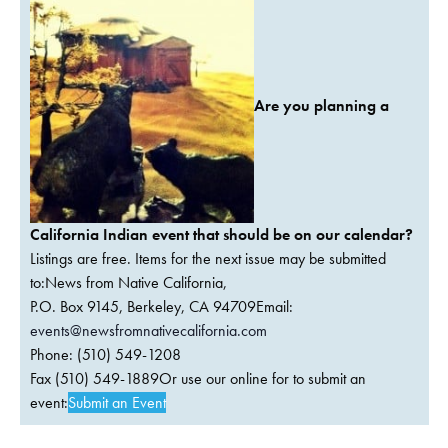
Are you planning a
California Indian event that should be on our calendar?
Listings are free. Items for the next issue may be submitted
to:News from Native California,
P.O. Box 9145, Berkeley, CA 94709Email:
events@newsfromnativecalifornia.com
Phone: (510) 549-1208
Fax (510) 549-1889Or use our online for to submit an
event:
Submit an Event