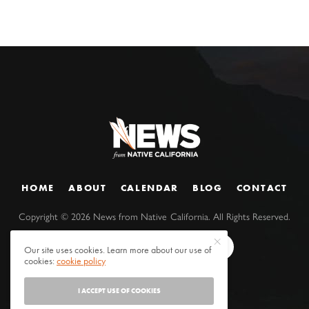
HOME
ABOUT
CALENDAR
BLOG
CONTACT
Copyright ©
2026
News from Native California. All Rights Reserved.
Our site uses cookies. Learn more about our use of
cookies:
cookie policy
I ACCEPT USE OF COOKIES