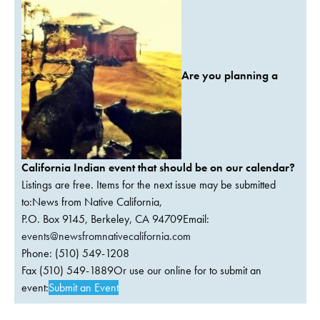
Are you planning a
California Indian event that should be on our calendar?
Listings are free. Items for the next issue may be submitted
to:News from Native California,
P.O. Box 9145, Berkeley, CA 94709Email:
events@newsfromnativecalifornia.com
Phone: (510) 549-1208
Fax (510) 549-1889Or use our online for to submit an
event:
Submit an Event