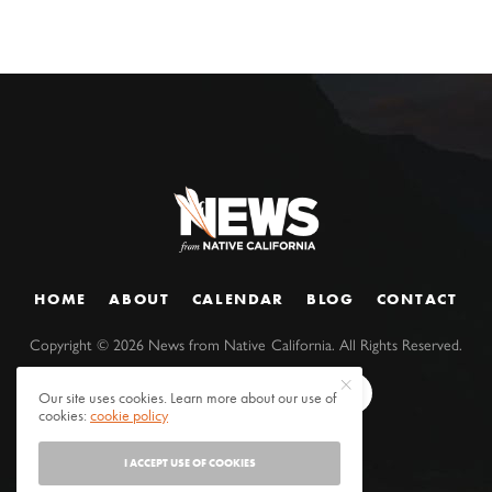
HOME
ABOUT
CALENDAR
BLOG
CONTACT
Copyright ©
2026
News from Native California. All Rights Reserved.
Our site uses cookies. Learn more about our use of
cookies:
cookie policy
I ACCEPT USE OF COOKIES