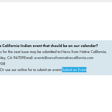
 California Indian event that should be on our calendar?
ems for the next issue may be submitted to:News from Native California,
keley, CA 94709Email:
events@newsfromnativecalifornia.com
208
 use our online for to submit an event:
Submit an Event