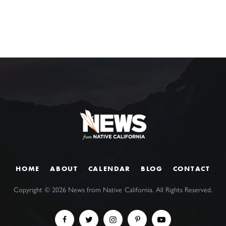
HOME
ABOUT
CALENDAR
BLOG
CONTACT
Copyright ©
2026
News from Native California. All Rights Reserved.