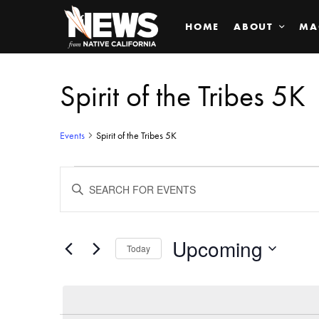
HOME
ABOUT
MA
Spirit of the Tribes 5K
Events
Spirit of the Tribes 5K
Events
ENTER
KEYWORD.
SEARCH
Search
FOR
EVENTS
BY
Upcoming
and
Today
KEYWORD.
SELECT
Views
DATE.
Navigation