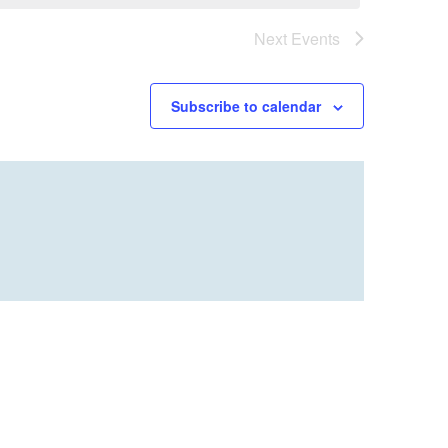
Next
Events
Subscribe to calendar