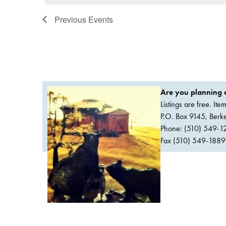
Previous
Events
Are you planning a
Listings are free. It
P.O. Box 9145, Ber
Phone: (510) 549-1
Fax (510) 549-1889Or