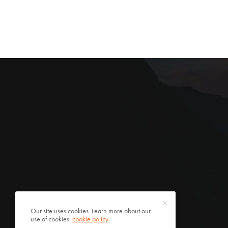
Our site uses cookies. Learn more about our
use of cookies:
cookie policy