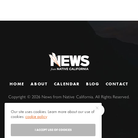
HOME
ABOUT
CALENDAR
BLOG
CONTACT
Copyright ©
2026
News from Native California. All Rights Reserved.
Our site uses cookies. Learn more about our use of
cookies:
cookie policy
I ACCEPT USE OF COOKIES