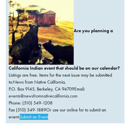
Are you planning a
California Indian event that should be on our calendar?
Listings are free. Items for the next issue may be submitted
to:News from Native California,
P.O. Box 9145, Berkeley, CA 94709Email:
events@newsfromnativecalifornia.com
Phone: (510) 549-1208
Fax (510) 549-1889Or use our online for to submit an
event:
Submit an Event