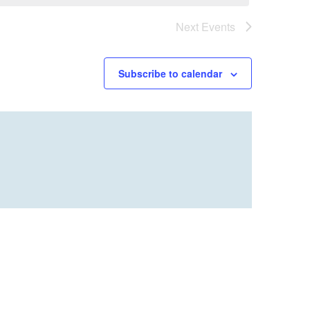
Next
Events
Subscribe to calendar