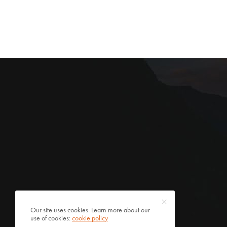
Our site uses cookies. Learn more about our
use of cookies:
cookie policy