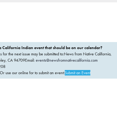
 California Indian event that should be on our calendar?
ems for the next issue may be submitted to:News from Native California,
keley, CA 94709Email:
events@newsfromnativecalifornia.com
208
 use our online for to submit an event:
Submit an Event