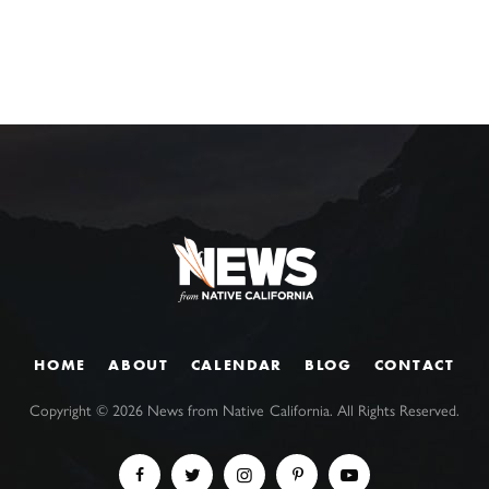
HOME
ABOUT
CALENDAR
BLOG
CONTACT
Copyright ©
2026
News from Native California. All Rights Reserved.