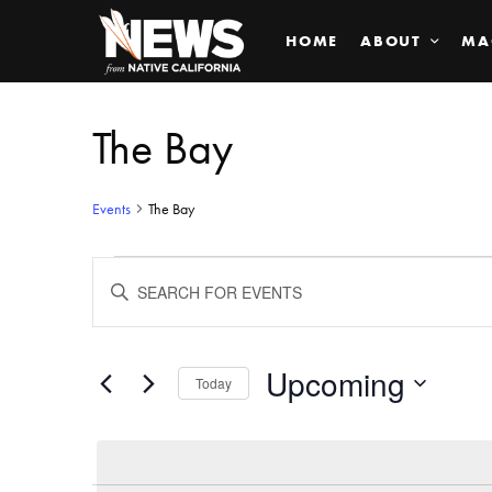
HOME
ABOUT
MA
The Bay
Events
The Bay
Events
ENTER
KEYWORD.
SEARCH
Search
FOR
EVENTS
BY
Upcoming
and
Today
KEYWORD.
SELECT
Views
DATE.
Navigation