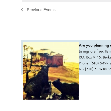
Previous
Events
Are you planning a
Listings are free. It
P.O. Box 9145, Ber
Phone: (510) 549-1
Fax (510) 549-1889Or