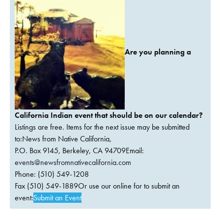
Are you planning a
California Indian event that should be on our calendar?
Listings are free. Items for the next issue may be submitted
to:News from Native California,
P.O. Box 9145, Berkeley, CA 94709Email:
events@newsfromnativecalifornia.com
Phone: (510) 549-1208
Fax (510) 549-1889Or use our online for to submit an
event:
Submit an Event