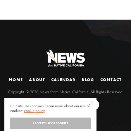
HOME
ABOUT
CALENDAR
BLOG
CONTACT
Copyright ©
2026
News from Native California. All Rights Reserved.
Our site uses cookies. Learn more about our use of
cookies:
cookie policy
I ACCEPT USE OF COOKIES