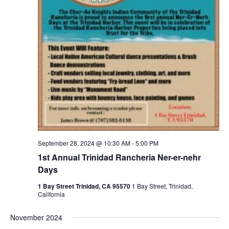
September 28, 2024 @ 10:30 AM
-
5:00 PM
1st Annual Trinidad Rancheria Ner-er-nehr
Days
1 Bay Street Trinidad, CA 95570
1 Bay Street, Trinidad,
California
November 2024