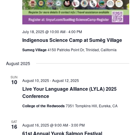
July 18, 2025 @ 10:00 AM
-
4:00 PM
Indigenous Science Camp at Sumêg Village
Sumeg Village
4150 Patricks Point Dr, Trinidad, California
August 2025
SUN
August 10, 2025
-
August 12, 2025
10
Live Your Language Alliance (LYLA) 2025
Conference
College of the Redwoods
7351 Tompkins Hill, Eureka, CA
SAT
August 16, 2025 @ 9:00 AM
-
3:00 PM
16
61st Annual Yurok Salmon Festival