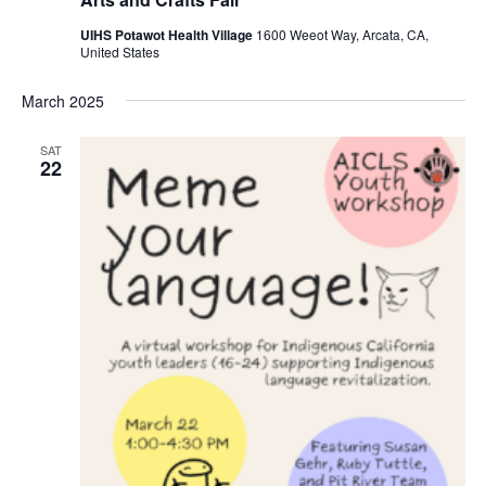
UIHS Potawot Health Village
1600 Weeot Way, Arcata, CA,
United States
March 2025
SAT
22