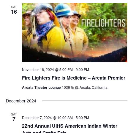
SAT
16
November 16, 2024 @ 5:00 PM
-
9:00 PM
Fire Lighters Fire is Medicine – Arcata Premier
Arcata Theater Lounge
1036 G St, Arcata, California
December 2024
SAT
December 7, 2024 @ 10:00 AM
-
5:00 PM
7
22nd Annual UIHS American Indian Winter
Arts and Crafts Fair