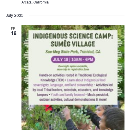
Arcata, California
July 2025
FRI
18