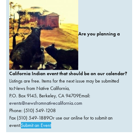
Are you planning a
California Indian event that should be on our calendar?
Listings are free. Items for the next issue may be submitted
to:News from Native California,
P.O. Box 9145, Berkeley, CA 94709Email:
events@newsfromnativecalifornia.com
Phone: (510) 549-1208
Fax (510) 549-1889Or use our online for to submit an
event:
Submit an Event