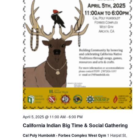
April 5, 2025 @ 11:00 AM
-
6:00 PM
California Indian Big Time & Social Gathering
Cal Poly Humboldt - Forbes Complex West Gym
1 Harpst St,