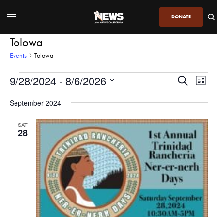
DONATE
Tolowa
Events
Tolowa
9/28/2024
 - 
8/6/2026
Even
Events
Search
List
View
Search
SELECT
DATE.
September 2024
Navi
and
Views
SAT
28
Navigatio