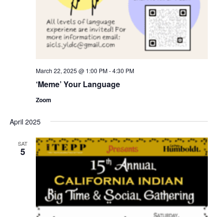
March 22, 2025 @ 1:00 PM
-
4:30 PM
‘Meme’ Your Language
Zoom
April 2025
SAT
5