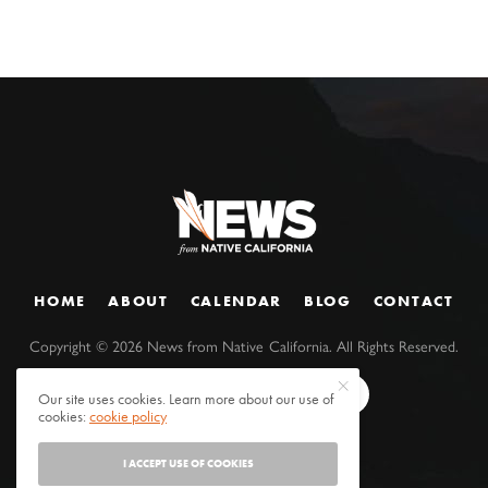
HOME
ABOUT
CALENDAR
BLOG
CONTACT
Copyright ©
2026
News from Native California. All Rights Reserved.
Our site uses cookies. Learn more about our use of
cookies:
cookie policy
I ACCEPT USE OF COOKIES