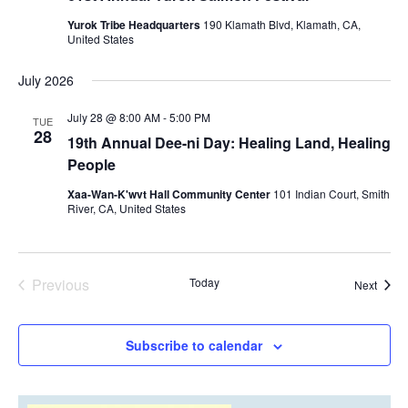
Yurok Tribe Headquarters
190 Klamath Blvd, Klamath, CA,
United States
July 2026
July 28 @ 8:00 AM
-
5:00 PM
TUE
28
19th Annual Dee-ni Day: Healing Land, Healing
People
Xaa-Wan-K'wvt Hall Community Center
101 Indian Court, Smith
River, CA, United States
Previous
Today
Event
Next
Events
Subscribe to calendar