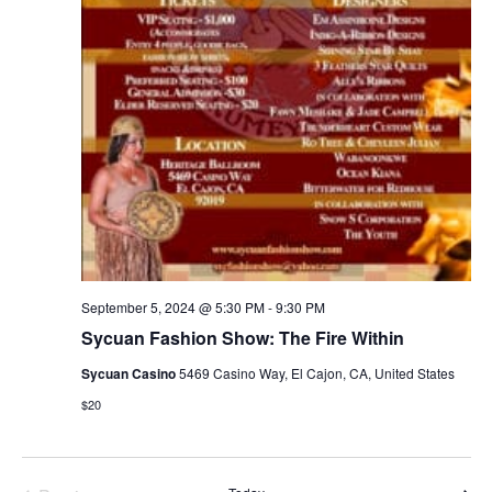
September 5, 2024 @ 5:30 PM
-
9:30 PM
Sycuan Fashion Show: The Fire Within
Sycuan Casino
5469 Casino Way, El Cajon, CA, United States
$20