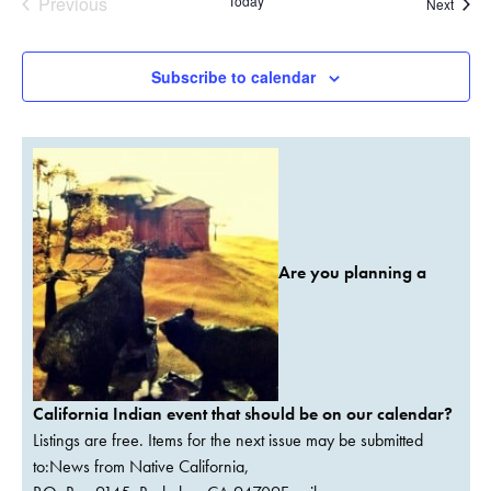
Previous
Today
Event
Next
Events
Subscribe to calendar
Are you planning a
California Indian event that should be on our calendar?
Listings are free. Items for the next issue may be submitted
to:News from Native California,