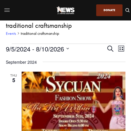
DONATE
traditional craftsmanship
Events
traditional craftsmanship
9/5/2024
 - 
8/10/2026
Even
Events
Search
List
View
Search
SELECT
DATE.
September 2024
Navi
and
Views
THU
5
Navigatio