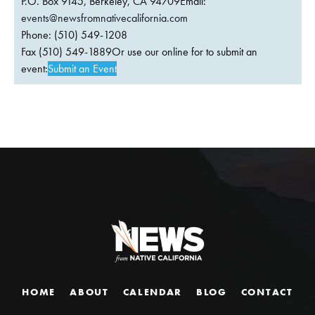
P.O. Box 9145, Berkeley, CA 94709Email:
events@newsfromnativecalifornia.com
Phone: (510) 549-1208
Fax (510) 549-1889Or use our online for to submit an
event:
Submit an Event
HOME
ABOUT
CALENDAR
BLOG
CONTACT