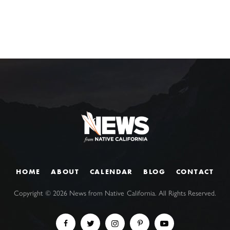
HOME
ABOUT
CALENDAR
BLOG
CONTACT
Copyright ©
2026
News from Native California. All Rights Reserved.