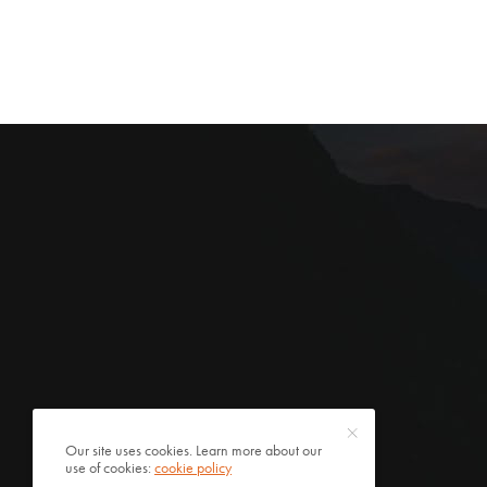
Our site uses cookies. Learn more about our
use of cookies:
cookie policy