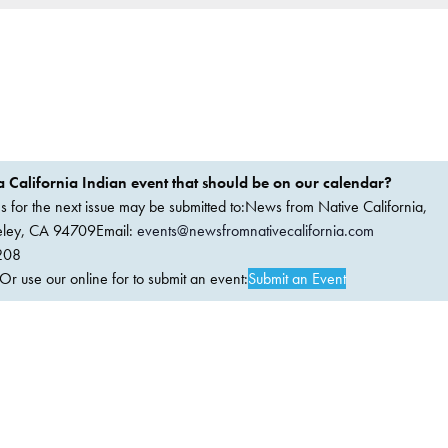
 California Indian event that should be on our calendar?
ems for the next issue may be submitted to:News from Native California,
keley, CA 94709Email:
events@newsfromnativecalifornia.com
208
 use our online for to submit an event:
Submit an Event