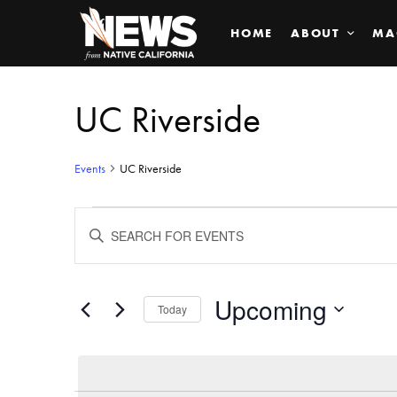
HOME
ABOUT
MA
UC Riverside
Events
UC Riverside
Events
ENTER
KEYWORD.
SEARCH
Search
FOR
EVENTS
BY
Upcoming
and
Today
KEYWORD.
SELECT
Views
DATE.
Navigation