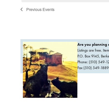
Previous
Events
Are you planning a
Listings are free. It
P.O. Box 9145, Ber
Phone: (510) 549-1
Fax (510) 549-1889Or