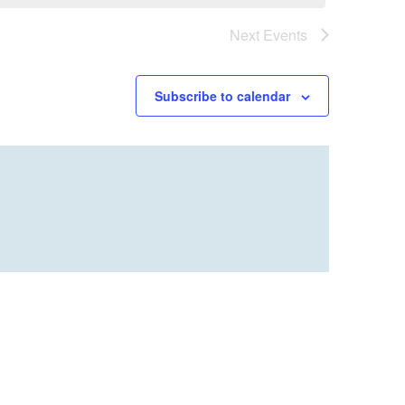
Next
Events
Subscribe to calendar