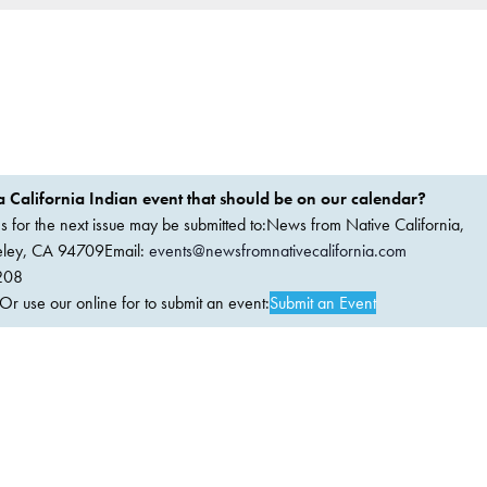
 California Indian event that should be on our calendar?
ems for the next issue may be submitted to:News from Native California,
keley, CA 94709Email:
events@newsfromnativecalifornia.com
208
 use our online for to submit an event:
Submit an Event