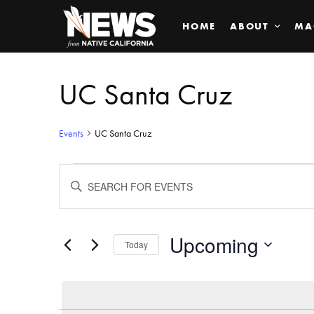
HOME
ABOUT
MA
UC Santa Cruz
Events
UC Santa Cruz
Events
ENTER
KEYWORD.
SEARCH
Search
FOR
EVENTS
BY
Upcoming
and
Today
KEYWORD.
SELECT
Views
DATE.
Navigation