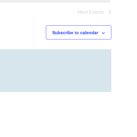
Next
Events
Subscribe to calendar