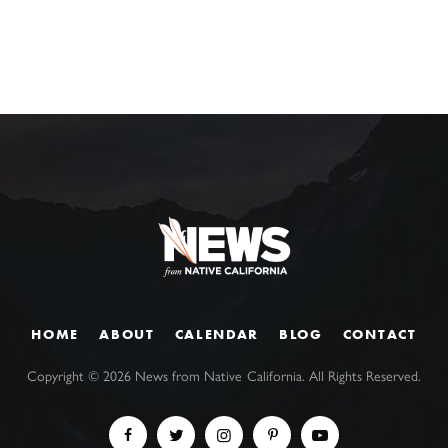
HOME
ABOUT
CALENDAR
BLOG
CONTACT
Copyright ©
2026
News from Native California. All Rights Reserved.