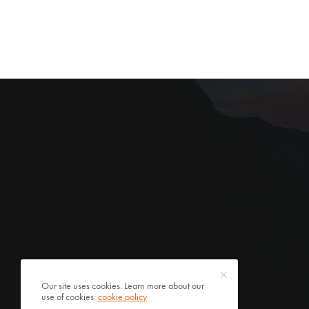
Our site uses cookies. Learn more about our
use of cookies:
cookie policy