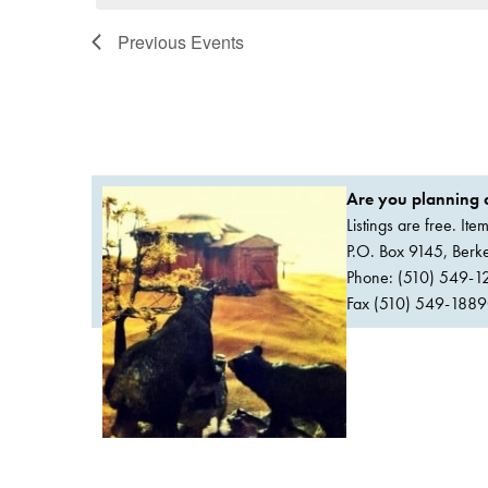
Previous
Events
Are you planning a
Listings are free. It
P.O. Box 9145, Ber
Phone: (510) 549-1
Fax (510) 549-1889Or