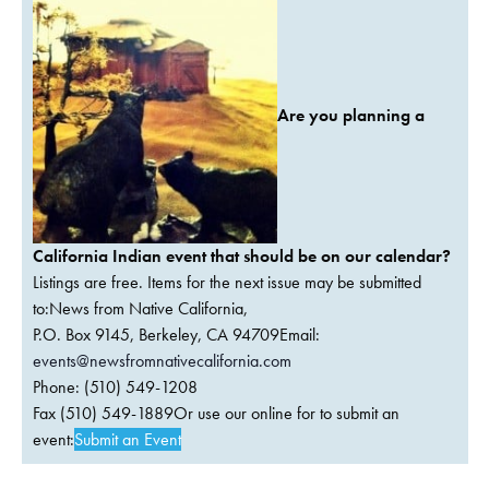
Are you planning a
California Indian event that should be on our calendar?
Listings are free. Items for the next issue may be submitted
to:News from Native California,
P.O. Box 9145, Berkeley, CA 94709Email:
events@newsfromnativecalifornia.com
Phone: (510) 549-1208
Fax (510) 549-1889Or use our online for to submit an
event:
Submit an Event