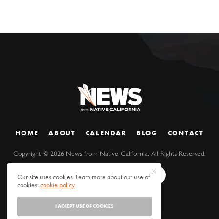
HOME
ABOUT
CALENDAR
BLOG
CONTACT
Copyright ©
2026
News from Native California. All Rights Reserved.
Our site uses cookies. Learn more about our use of
cookies:
cookie policy
I ACCEPT USE OF COOKIES