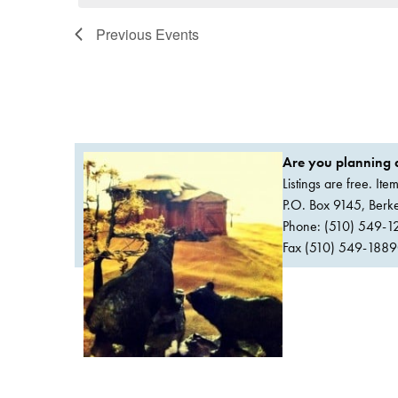
Previous
Events
Are you planning a
Listings are free. It
P.O. Box 9145, Ber
Phone: (510) 549-1
Fax (510) 549-1889Or