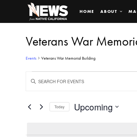
HOME
ABOUT
MA
Veterans War Memoria
Events
Veterans War Memorial Building
Events
ENTER
KEYWORD.
SEARCH
Search
FOR
EVENTS
BY
Upcoming
and
Today
KEYWORD.
SELECT
Views
DATE.
Navigation