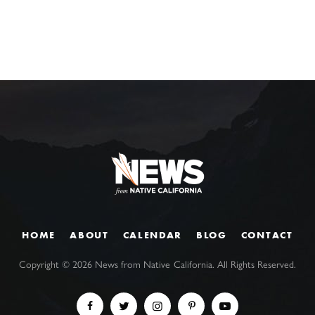
HOME
ABOUT
CALENDAR
BLOG
CONTACT
Copyright ©
2026
News from Native California. All Rights Reserved.