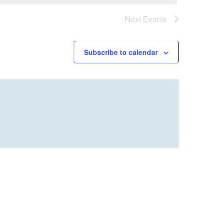
Next
Events
Subscribe to calendar