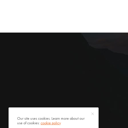
Our site uses cookies. Learn more about our
use of cookies:
cookie policy