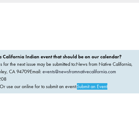
 California Indian event that should be on our calendar?
ems for the next issue may be submitted to:News from Native California,
keley, CA 94709Email:
events@newsfromnativecalifornia.com
208
 use our online for to submit an event:
Submit an Event