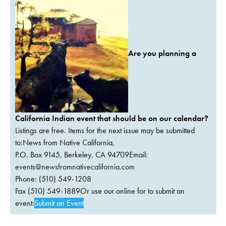
Are you planning a
California Indian event that should be on our calendar?
Listings are free. Items for the next issue may be submitted
to:News from Native California,
P.O. Box 9145, Berkeley, CA 94709Email:
events@newsfromnativecalifornia.com
Phone: (510) 549-1208
Fax (510) 549-1889Or use our online for to submit an
event:
Submit an Event