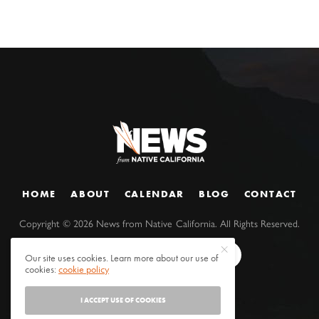
HOME
ABOUT
CALENDAR
BLOG
CONTACT
Copyright ©
2026
News from Native California. All Rights Reserved.
Our site uses cookies. Learn more about our use of
cookies:
cookie policy
I ACCEPT USE OF COOKIES