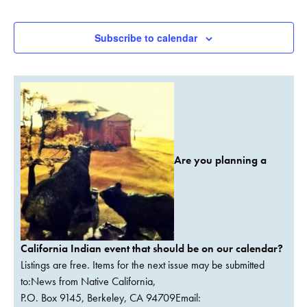
Events
Events
Subscribe to calendar
Are you planning a
California Indian event that should be on our calendar?
Listings are free. Items for the next issue may be submitted
to:News from Native California,
P.O. Box 9145, Berkeley, CA 94709Email: