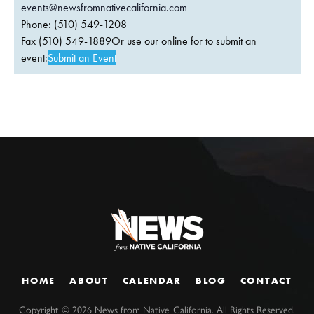
events@newsfromnativecalifornia.com
Phone: (510) 549-1208
Fax (510) 549-1889Or use our online for to submit an
event:
Submit an Event
HOME
ABOUT
CALENDAR
BLOG
CONTACT
Copyright ©
2026
News from Native California. All Rights Reserved.