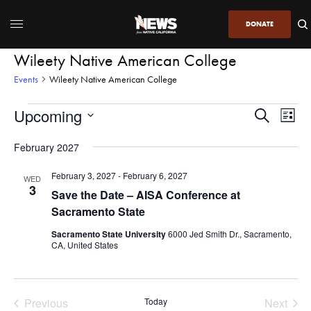
DONATE
Wileety Native American College
Events
Wileety Native American College
Upcoming
Even
Events
Search
List
View
Search
SELECT
DATE.
February 2027
Navi
and
Views
February 3, 2027
-
February 6, 2027
WED
3
Navigatio
Save the Date – AISA Conference at
Sacramento State
Sacramento State University
6000 Jed Smith Dr., Sacramento,
CA, United States
Previous
Today
Next