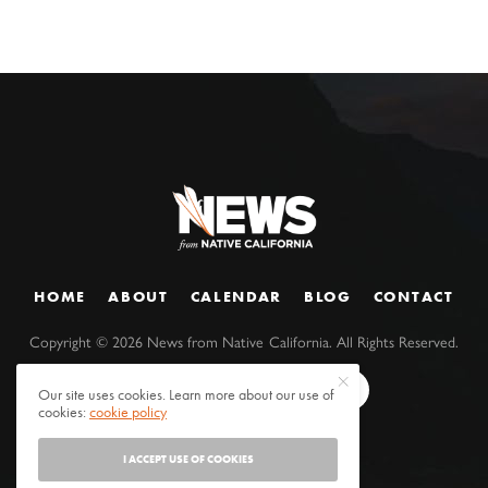
HOME
ABOUT
CALENDAR
BLOG
CONTACT
Copyright ©
2026
News from Native California. All Rights Reserved.
Our site uses cookies. Learn more about our use of
cookies:
cookie policy
I ACCEPT USE OF COOKIES