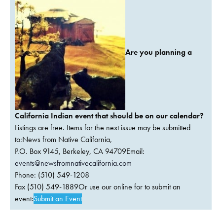
Are you planning a
California Indian event that should be on our calendar?
Listings are free. Items for the next issue may be submitted
to:News from Native California,
P.O. Box 9145, Berkeley, CA 94709Email:
events@newsfromnativecalifornia.com
Phone: (510) 549-1208
Fax (510) 549-1889Or use our online for to submit an
event:
Submit an Event