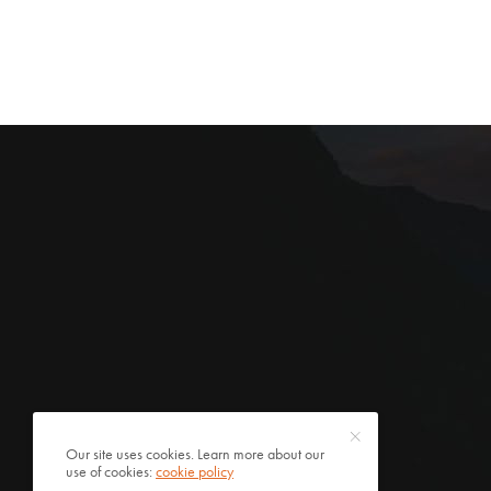
Our site uses cookies. Learn more about our
use of cookies:
cookie policy