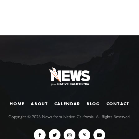
HOME
ABOUT
CALENDAR
BLOG
CONTACT
Copyright ©
2026
News from Native California. All Rights Reserved.