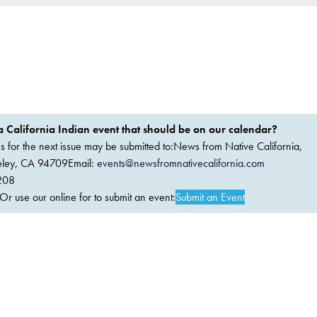
 California Indian event that should be on our calendar?
ems for the next issue may be submitted to:News from Native California,
keley, CA 94709Email:
events@newsfromnativecalifornia.com
208
 use our online for to submit an event:
Submit an Event