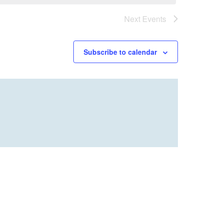
Next
Events
Subscribe to calendar