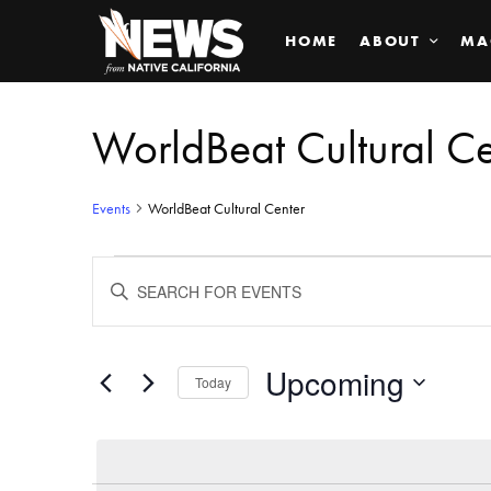
HOME
ABOUT
MA
WorldBeat Cultural Ce
Events
WorldBeat Cultural Center
Events
ENTER
KEYWORD.
SEARCH
Search
FOR
EVENTS
BY
Upcoming
and
Today
KEYWORD.
SELECT
Views
DATE.
Navigation