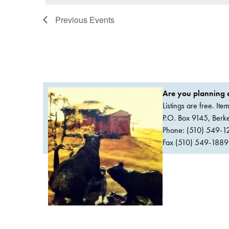
Previous
Events
Are you planning a
Listings are free. It
P.O. Box 9145, Ber
Phone: (510) 549-1
Fax (510) 549-1889Or